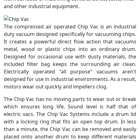
and other industrial equipment.
The compressed air operated Chip Vac is an industrial
duty vacuum designed specifically for vacuuming chips.
It creates a powerful direct flow action that vacuums
metal, wood or plastic chips into an ordinary drum.
Designed for occasional use with dusty materials, the
included filter bag keeps the surrounding air clean.
Electrically operated “all purpose” vacuums aren't
designed for use in industrial environments. As a result,
motors wear out quickly and impellers clog.
The Chip Vac has no moving parts to wear out or break
which ensures long life. Sound level is half that of
electric vacs. The Chip Vac Systems include a drum lid
with a locking ring that fits an open top drum. In less
than a minute, the Chip Vac can be removed and easily
placed onto another drum to keep different materials