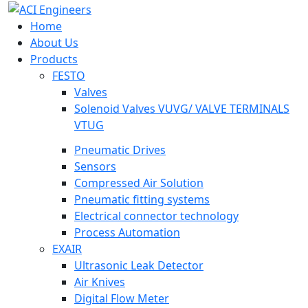
Home
About Us
Products
FESTO
Valves
Solenoid Valves VUVG/ VALVE TERMINALS
VTUG
Pneumatic Drives
Sensors
Compressed Air Solution
Pneumatic fitting systems
Electrical connector technology
Process Automation
EXAIR
Ultrasonic Leak Detector
Air Knives
Digital Flow Meter