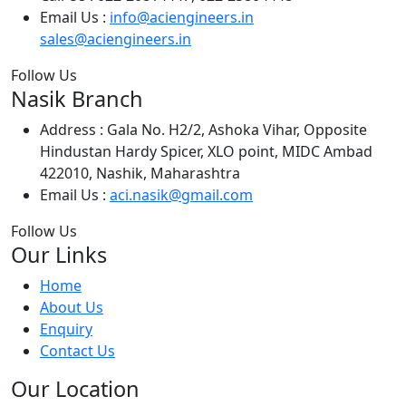
Email Us :
info@aciengineers.in
sales@aciengineers.in
Follow Us
Nasik Branch
Address :
Gala No. H2/2, Ashoka Vihar, Opposite
Hindustan Hardy Spicer, XLO point, MIDC Ambad
422010, Nashik, Maharashtra
Email Us :
aci.nasik@gmail.com
Follow Us
Our Links
Home
About Us
Enquiry
Contact Us
Our Location