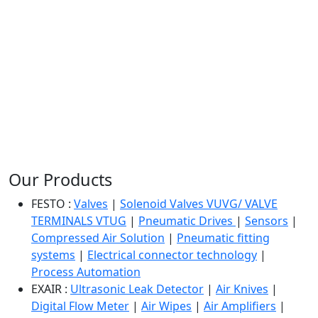
Our Products
FESTO :
Valves
|
Solenoid Valves VUVG/ VALVE
TERMINALS VTUG
|
Pneumatic Drives
|
Sensors
|
Compressed Air Solution
|
Pneumatic fitting
systems
|
Electrical connector technology
|
Process Automation
EXAIR :
Ultrasonic Leak Detector
|
Air Knives
|
Digital Flow Meter
|
Air Wipes
|
Air Amplifiers
|