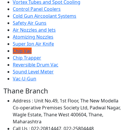
Vortex Tubes and Spot Cooling
Control Panel Coolers
Cold Gun Aircoolant Systems
Safety Air Guns
Air Nozzles and Jets
Atomizing Nozzles
Super Ion Air Knife
Chip Vac
Chip Trapper
Reversible Drum Vac
Sound Level Meter
Vac-U-Gun
Thane Branch
Address :
Unit No.49, 1st Floor, The New Modella
Co-operative Premises Society Ltd, Padwal Nagar,
Wagle Estate, Thane West 400604, Thane,
Maharashtra
Call Us :
022-20814447, 022-25804448