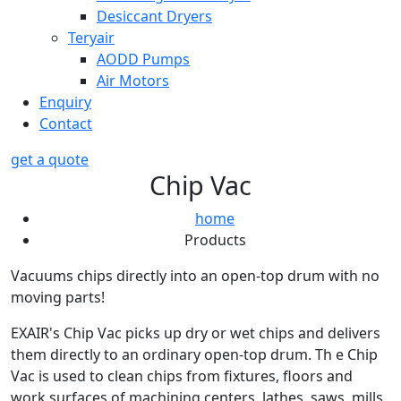
Desiccant Dryers
Teryair
AODD Pumps
Air Motors
Enquiry
Contact
get a quote
Chip Vac
home
Products
Vacuums chips directly into an open-top drum with no
moving parts!
EXAIR's Chip Vac picks up dry or wet chips and delivers
them directly to an ordinary open-top drum. Th e Chip
Vac is used to clean chips from fixtures, floors and
work surfaces of machining centers, lathes, saws, mills