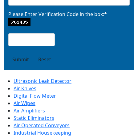
Please Enter Verification Code in the box:*
Submit
Reset
Ultrasonic Leak Detector
Air Knives
Digital Flow Meter
Air Wipes
Air Amplifiers
Static Eliminators
Air Operated Conveyors
Industrial Housekeeping