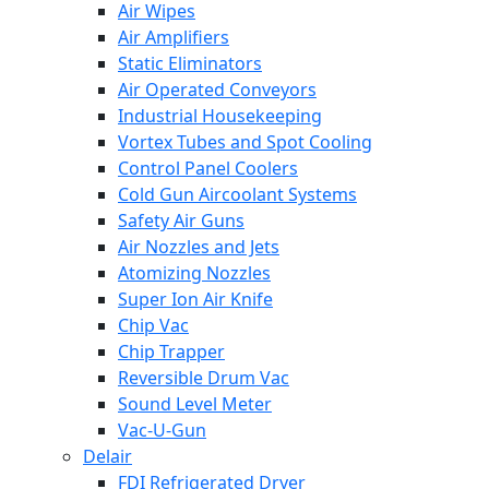
Air Wipes
Air Amplifiers
Static Eliminators
Air Operated Conveyors
Industrial Housekeeping
Vortex Tubes and Spot Cooling
Control Panel Coolers
Cold Gun Aircoolant Systems
Safety Air Guns
Air Nozzles and Jets
Atomizing Nozzles
Super Ion Air Knife
Chip Vac
Chip Trapper
Reversible Drum Vac
Sound Level Meter
Vac-U-Gun
Delair
FDI Refrigerated Dryer