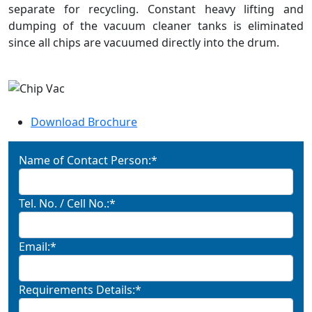
separate for recycling. Constant heavy lifting and
dumping of the vacuum cleaner tanks is eliminated
since all chips are vacuumed directly into the drum.
Download Brochure
Name of Contact Person:*
Tel. No. / Cell No.:*
Email:*
Requirements Details:*